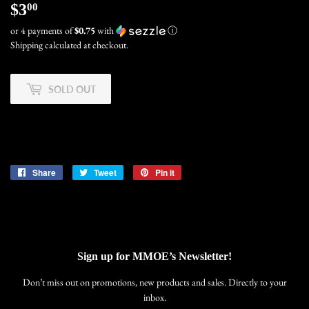
$3
$3.00
00
or 4 payments of
$0.75
with
ⓘ
Shipping
calculated at checkout.
SOLD OUT
Share
Share
Tweet
Tweet
Pin it
Pin
on
on
on
Facebook
Twitter
Pinterest
Sign up for MMOE’s Newsletter!
Don’t miss out on promotions, new products and sales. Directly to your
inbox.