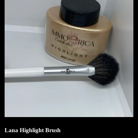
Lana Highlight Brush