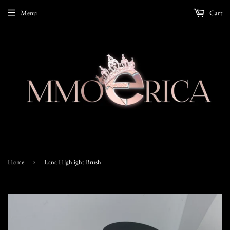
Menu
Cart
Home
›
Lana Highlight Brush