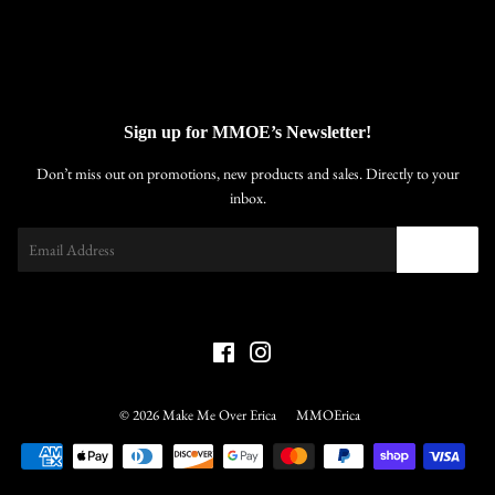
Sign up for MMOE’s Newsletter!
Don’t miss out on promotions, new products and sales. Directly to your
inbox.
Email
SIGN UP
Facebook
Instagram
© 2026
Make Me Over Erica
MMOErica
Payment
icons