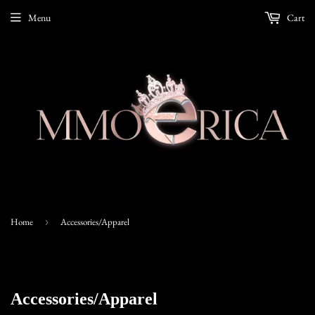
Menu
Cart
Home
›
Accessories/Apparel
Accessories/Apparel