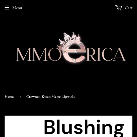
Menu
Cart
Home
›
Crowned Kisses Matte Lipsticks