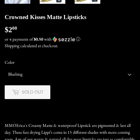
Crowned Kisses Matte Lipsticks
$2
$2.00
00
or 4 payments of
$0.50
with
ⓘ
Shipping
calculated at checkout.
Color
SOLD OUT
MMOErica's Creamy Matte & waterproof Lipstick are pigmented & last all
day. These fast drying Lippi’s come in 15 different shades with more coming
soon. Any of our warm & natural all day wear lipsticks are just as comfortable