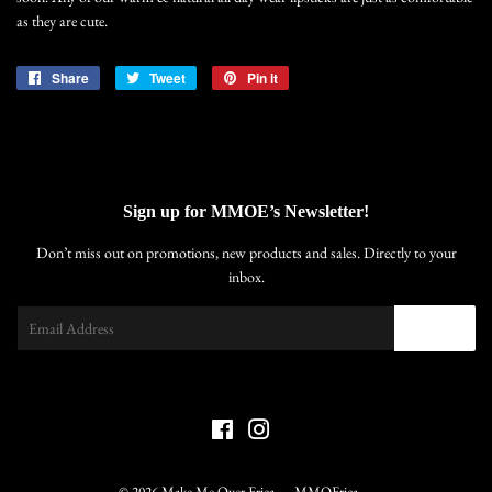
as they are cute.
Share
Share
Tweet
Tweet
Pin it
Pin
on
on
on
Facebook
Twitter
Pinterest
Sign up for MMOE’s Newsletter!
Don’t miss out on promotions, new products and sales. Directly to your
inbox.
Email
SIGN UP
Facebook
Instagram
© 2026
Make Me Over Erica
MMOErica