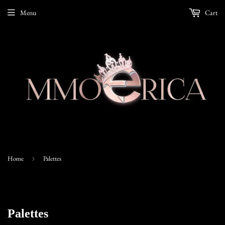
Menu
Cart
Home
›
Palettes
Palettes