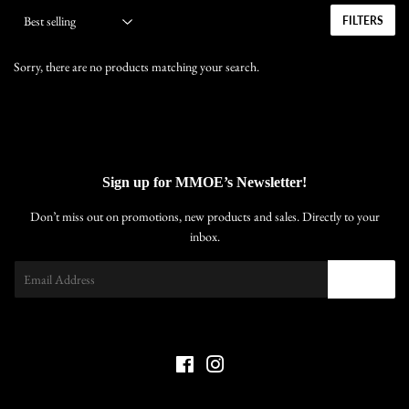
FILTERS
Sorry, there are no products matching your search.
Sign up for MMOE’s Newsletter!
Don’t miss out on promotions, new products and sales. Directly to your
inbox.
Email
SIGN UP
Facebook
Instagram