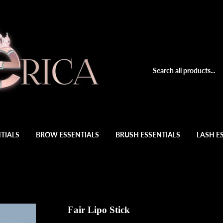
TIALS
BROW ESSENTIALS
BRUSH ESSENTIALS
LASH E
Fair Lipo Stick