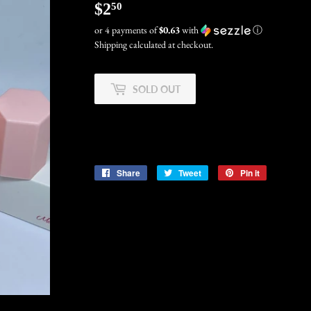
$2
$2.50
50
or 4 payments of
$0.63
with
ⓘ
Shipping
calculated at checkout.
SOLD OUT
Share
Share
Tweet
Tweet
Pin it
Pin
on
on
on
Facebook
Twitter
Pinterest