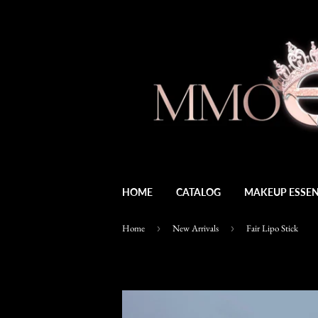
HOME
CATALOG
MAKEUP ESSEN
Home
›
New Arrivals
›
Fair Lipo Stick