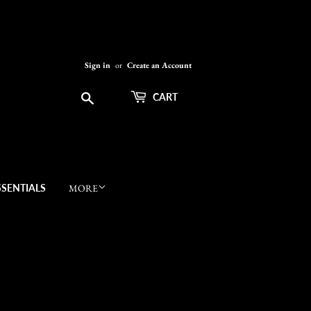
Sign in
or
Create an Account
Search
CART
SSENTIALS
MORE